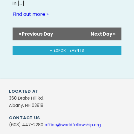
in […]
Find out more »
«
Previous Day
Next Day
»
+ EXPORT EVENTS
LOCATED AT
368 Drake Hill Rd.
Albany, NH 03818
CONTACT US
(603) 447-2280
office@worldfellowship.org