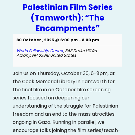
Palestinian Film Series
(Tamworth): “The
Encampments”
30 October , 2025 @ 6:00 pm
-
8:00 pm
World Fellowship Center
,
368 Drake Hill Rd
Albany
,
NH
03818
United States
Join us on Thursday, October 30, 6-8pm, at
the Cook Memorial Library in Tamworth for
the final film in an October film screening
series focused on deepening our
understanding of the struggle for Palestinian
freedom and an end to the mass atrocities
ongoing in Gaza. Running in parallel, we
encourage folks joining the film series/teach-