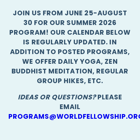
JOIN US FROM JUNE 25-AUGUST
30 FOR OUR SUMMER 2026
PROGRAM! OUR CALENDAR BELOW
IS REGULARLY UPDATED. IN
ADDITION TO POSTED PROGRAMS,
WE OFFER DAILY YOGA, ZEN
BUDDHIST MEDITATION, REGULAR
GROUP HIKES, ETC.
IDEAS OR QUESTIONS?
PLEASE
EMAIL
PROGRAMS@WORLDFELLOWSHIP.OR