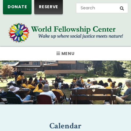
DONATE
RESERVE
MENU
Calendar