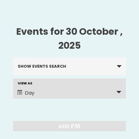
Events for 30 October ,
2025
Events
SHOW EVENTS SEARCH
Search
and
VIEW AS
EVENT
Views
Day
Navigation
VIEWS
NAVIGATION
6:00 PM