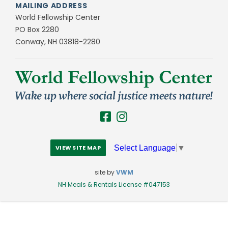
MAILING ADDRESS
World Fellowship Center
PO Box 2280
Conway, NH 03818-2280
Select Language
▼
VIEW SITE MAP
site by
VWM
NH Meals & Rentals License #047153