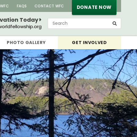
 WFC
FAQS
CONTACT WFC
DONATE NOW
rvation Today
orldfellowship.org
PHOTO GALLERY
GET INVOLVED