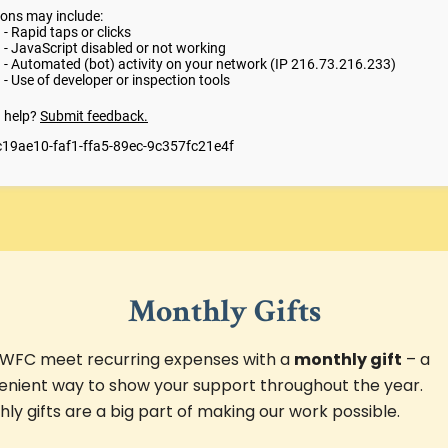
Monthly Gifts
 WFC meet recurring expenses with a
monthly gift
– a
enient way to show your support throughout the year.
ly gifts are a big part of making our work possible.