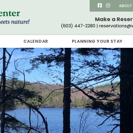
ABOUT
Make a Rese
(603) 447-2280 | reservations@w
CALENDAR
PLANNING YOUR STAY