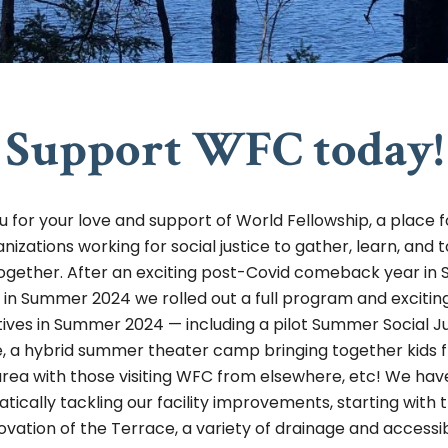
Support WFC today!
 for your love and support of World Fellowship, a place 
nizations working for social justice to gather, learn, and 
ogether. After an exciting post-Covid comeback year i
 in Summer 2024 we rolled out a full program and exciti
atives in Summer 2024 — including a pilot Summer Social J
te, a hybrid summer theater camp bringing together kids 
area with those visiting WFC from elsewhere, etc! We ha
tically tackling our facility improvements, starting with 
ovation of the Terrace, a variety of drainage and accessibi