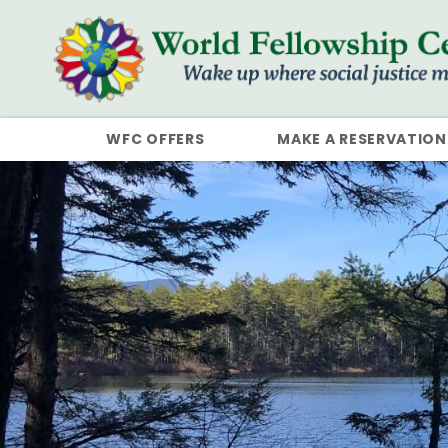
WFC OFFERS
MAKE A RESERVATION