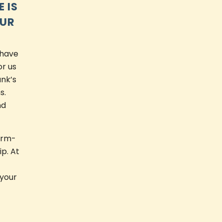
 IS
OUR
 have
or us
ank’s
s.
nd
arm-
ip. At
 your