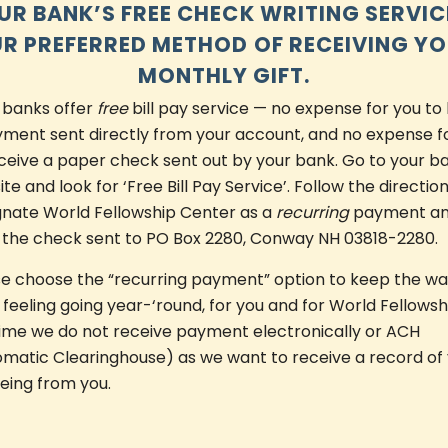
UR BANK’S FREE CHECK WRITING SERVICE
R PREFERRED METHOD OF RECEIVING Y
MONTHLY GIFT.
 banks offer
free
bill pay service — no expense for you to
ment sent directly from your account, and no expense f
ceive a paper check sent out by your bank. Go to your b
te and look for ‘Free Bill Pay Service’. Follow the direction
gnate World Fellowship Center as a
recurring
payment a
 the check sent to PO Box 2280, Conway NH 03818-2280.
se choose the “recurring payment” option to keep the w
 feeling going year-‘round, for you and for World Fellowsh
time we do not receive payment electronically or ACH
matic Clearinghouse) as we want to receive a record of
being from you.