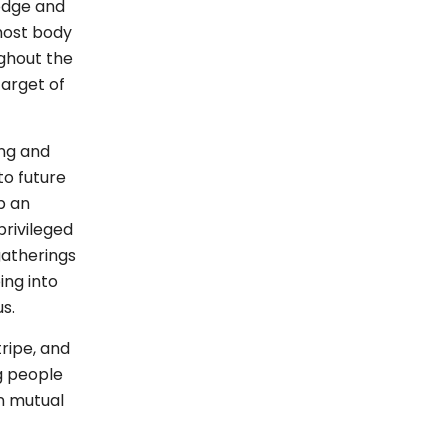
odge and
host body
ghout the
target of
ing and
to future
p an
privileged
atherings
ing into
us.
ripe, and
g people
on mutual