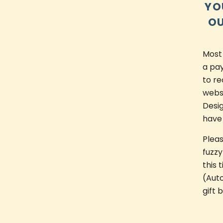
YO
OU
Most
a pay
to re
websi
Desi
have
Plea
fuzzy
this 
(Auto
gift 