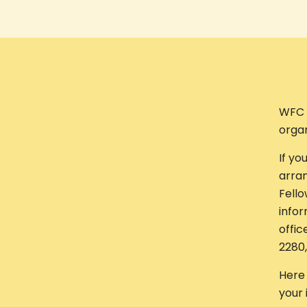
WFC 
organ
If yo
arran
Fello
infor
offic
2280
Here 
your 