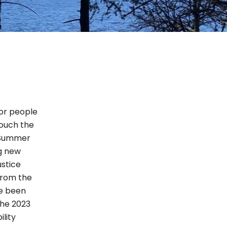
for people
touch the
n Summer
ng new
ustice
from the
ve been
the 2023
lity