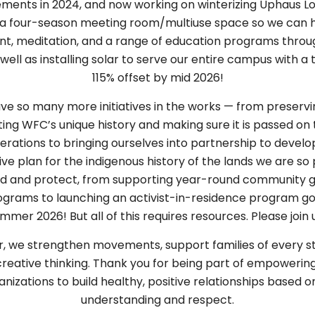
ments in 2024, and now working on winterizing Uphaus L
 a four-season meeting room/multiuse space so we can 
, meditation, and a range of education programs throu
 well as installing solar to serve our entire campus with a 
115% offset by mid 2026!
e so many more initiatives in the works — from preserv
ing WFC’s unique history and making sure it is passed on 
erations to bringing ourselves into partnership to develo
ive plan for the indigenous history of the lands we are so 
rd and protect, from supporting year-round community g
grams to launching an activist-in-residence program go
mmer 2026! But all of this requires resources. Please join 
, we strengthen movements, support families of every st
 creative thinking. Thank you for being part of empowerin
nizations to build healthy, positive relationships based 
understanding and respect.