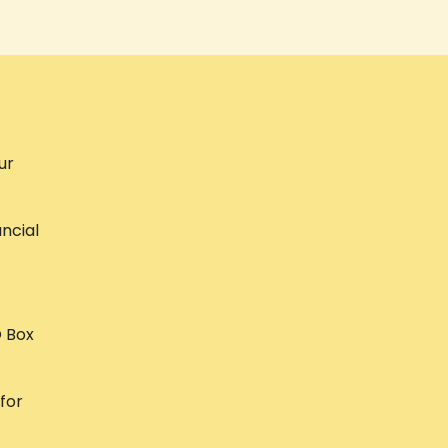
ur
ncial
O Box
 for