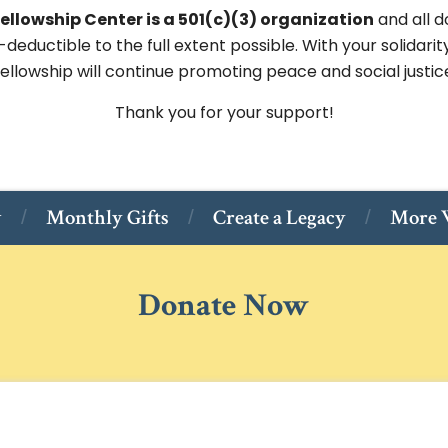
ellowship Center is a 501(c)(3) organization
and all d
-deductible to the full extent possible. With your solidarit
ellowship will continue promoting peace and social justic
Thank you for your support!
w
Monthly Gifts
Create a Legacy
More W
Donate Now