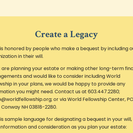
Create a Legacy
is honored by people who make a bequest by including o
ization in their will.
u are planning your estate or making other long-term fina
gements and would like to consider including World
wship in your plans, we would be happy to provide any
mation you might need. Contact us at 603.447.2280;
e@worldfellowship.org; or via World Fellowship Center, P
, Conway NH 03818-2280.
is sample language for designating a bequest in your will,
information and consideration as you plan your estate: