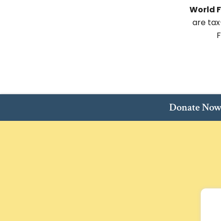
World F
are tax
F
Donate No