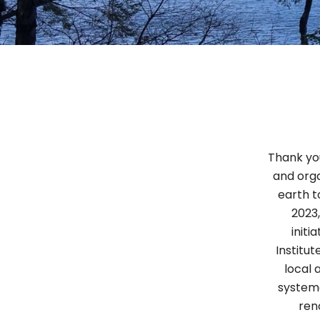
Thank you
and orga
earth t
2023,
initi
Institu
local 
systema
ren