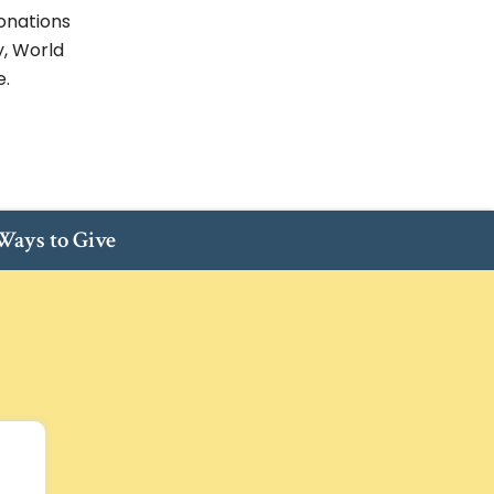
onations
y, World
e.
ays to Give