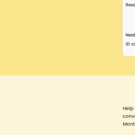
Help
conv
Month