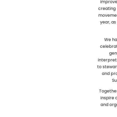
improve
creating
movement
year, as
We hav
celebrat
gen
interpret
to stewa
and pro
Su
Together
inspire
and orga