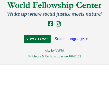
Select Language
▼
VIEW SITE MAP
site by
VWM
NH Meals & Rentals License #047153