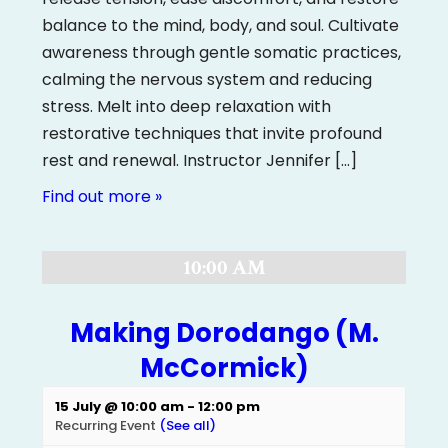
balance to the mind, body, and soul. Cultivate
awareness through gentle somatic practices,
calming the nervous system and reducing
stress. Melt into deep relaxation with
restorative techniques that invite profound
rest and renewal. Instructor Jennifer […]
Find out more »
10:00 AM
Making Dorodango (M.
McCormick)
15 July @ 10:00 am
-
12:00 pm
Recurring Event
(See all)