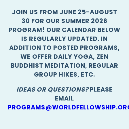
JOIN US FROM JUNE 25-AUGUST
30 FOR OUR SUMMER 2026
PROGRAM! OUR CALENDAR BELOW
IS REGULARLY UPDATED. IN
ADDITION TO POSTED PROGRAMS,
WE OFFER DAILY YOGA, ZEN
BUDDHIST MEDITATION, REGULAR
GROUP HIKES, ETC.
IDEAS OR QUESTIONS?
PLEASE
EMAIL
PROGRAMS@WORLDFELLOWSHIP.OR