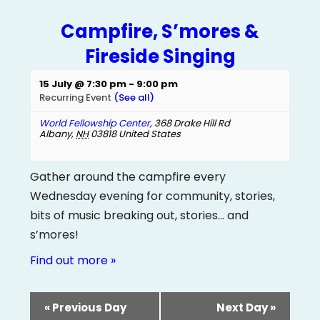
Campfire, S’mores &
Fireside Singing
15 July @ 7:30 pm
-
9:00 pm
Recurring Event
(See all)
World Fellowship Center
,
368 Drake Hill Rd
Albany
,
NH
03818
United States
Gather around the campfire every
Wednesday evening for community, stories,
bits of music breaking out, stories… and
s’mores!
Find out more »
«
Previous Day
Next Day
»