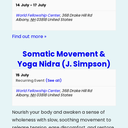
14 July
-
17 July
World Fellowship Center
,
368 Drake Hill Rd
Albany
,
NH
03818
United States
Find out more »
Somatic Movement &
Yoga Nidra (J. Simpson)
15 July
Recurring Event
(See all)
World Fellowship Center
,
368 Drake Hill Rd
Albany
,
NH
03818
United States
Nourish your body and awaken a sense of
wholeness with slow, soothing movement to
release tension, ease discomfort, and restore