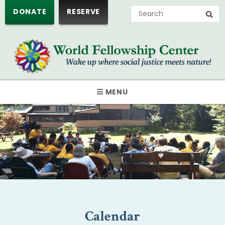
DONATE
RESERVE
MENU
Calendar