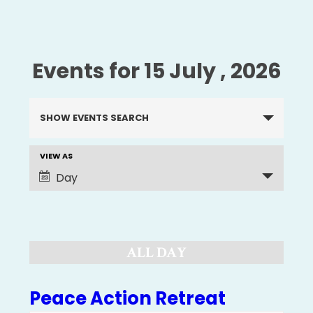
Events for 15 July , 2026
Events
SHOW EVENTS SEARCH
Search
and
VIEW AS
EVENT
Views
Day
Navigation
VIEWS
NAVIGATION
ALL DAY
Peace Action Retreat