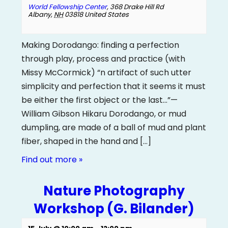
World Fellowship Center
,
368 Drake Hill Rd
Albany
,
NH
03818
United States
Making Dorodango: finding a perfection
through play, process and practice (with
Missy McCormick) “n artifact of such utter
simplicity and perfection that it seems it must
be either the first object or the last...”—
William Gibson Hikaru Dorodango, or mud
dumpling, are made of a ball of mud and plant
fiber, shaped in the hand and […]
Find out more »
Nature Photography
Workshop (G. Bilander)