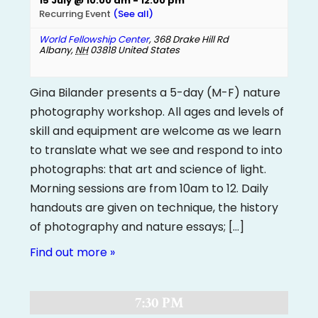
15 July @ 10:00 am
-
12:00 pm
Recurring Event
(See all)
World Fellowship Center
,
368 Drake Hill Rd
Albany
,
NH
03818
United States
Gina Bilander presents a 5-day (M-F) nature
photography workshop. All ages and levels of
skill and equipment are welcome as we learn
to translate what we see and respond to into
photographs: that art and science of light.
Morning sessions are from 10am to 12. Daily
handouts are given on technique, the history
of photography and nature essays; […]
Find out more »
7:30 PM