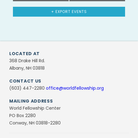
+ EXPORT EVENTS
LOCATED AT
368 Drake Hill Rd.
Albany, NH 03818
CONTACT US
(603) 447-2280
office@worldfellowship.org
MAILING ADDRESS
World Fellowship Center
PO Box 2280
Conway, NH 03818-2280