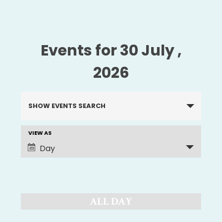
Events for 30 July ,
2026
Events
SHOW EVENTS SEARCH
Search
and
VIEW AS
EVENT
Views
Day
Navigation
VIEWS
NAVIGATION
ALL DAY