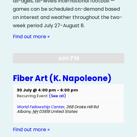
all-ages, all-levels international football —
games can be scheduled on-demand based
on interest and weather throughout the two-
week period July 27-August 8.
Find out more »
4:00 PM
Fiber Art (K. Napoleone)
30 July @ 4:00 pm
-
6:00 pm
Recurring Event
(See all)
World Fellowship Center
,
368 Drake Hill Rd
Albany
,
NH
03818
United States
Find out more »