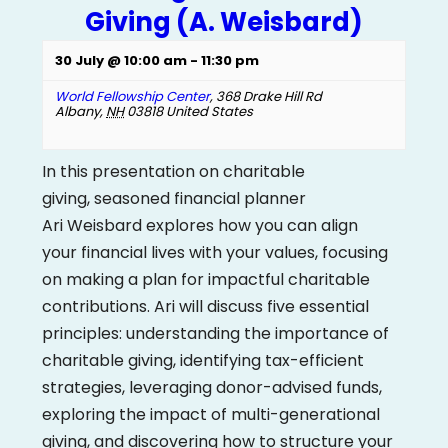
Giving (A. Weisbard)
30 July @ 10:00 am
-
11:30 pm
World Fellowship Center
,
368 Drake Hill Rd
Albany
,
NH
03818
United States
In this presentation on charitable
giving, seasoned financial planner
Ari Weisbard explores how you can align
your financial lives with your values, focusing
on making a plan for impactful charitable
contributions. Ari will discuss five essential
principles: understanding the importance of
charitable giving, identifying tax-efficient
strategies, leveraging donor-advised funds,
exploring the impact of multi-generational
giving, and discovering how to structure your