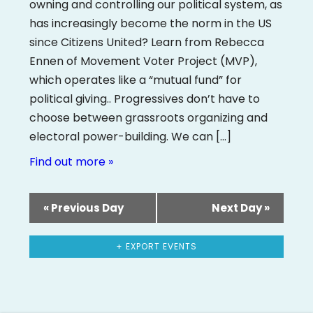
owning and controlling our political system, as
has increasingly become the norm in the US
since Citizens United? Learn from Rebecca
Ennen of Movement Voter Project (MVP),
which operates like a “mutual fund” for
political giving.. Progressives don’t have to
choose between grassroots organizing and
electoral power-building. We can […]
Find out more »
«
Previous Day
Next Day
»
+ EXPORT EVENTS