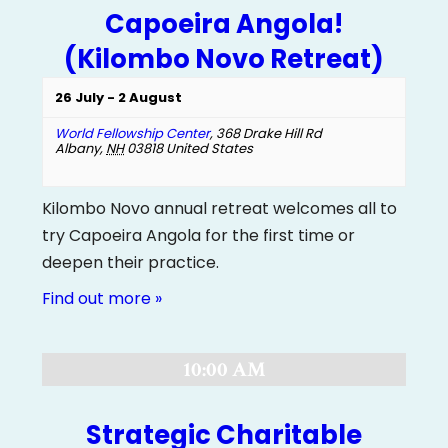
Capoeira Angola!
(Kilombo Novo Retreat)
26 July
-
2 August
World Fellowship Center
,
368 Drake Hill Rd
Albany
,
NH
03818
United States
Kilombo Novo annual retreat welcomes all to
try Capoeira Angola for the first time or
deepen their practice.
Find out more »
10:00 AM
Strategic Charitable