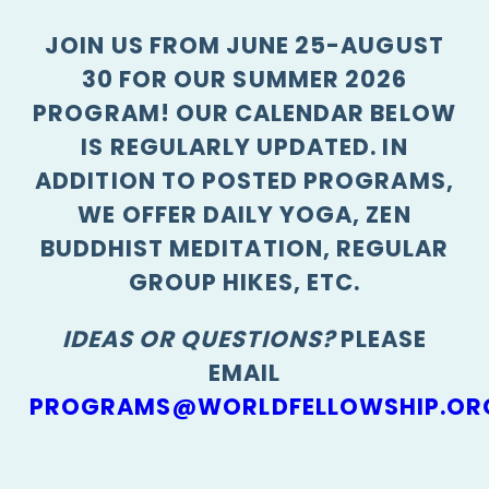
JOIN US FROM JUNE 25-AUGUST
30 FOR OUR SUMMER 2026
PROGRAM! OUR CALENDAR BELOW
IS REGULARLY UPDATED. IN
ADDITION TO POSTED PROGRAMS,
WE OFFER DAILY YOGA, ZEN
BUDDHIST MEDITATION, REGULAR
GROUP HIKES, ETC.
IDEAS OR QUESTIONS?
PLEASE
EMAIL
PROGRAMS@WORLDFELLOWSHIP.OR