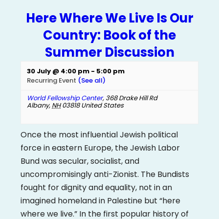
Here Where We Live Is Our
Country: Book of the
Summer Discussion
30 July @ 4:00 pm
-
5:00 pm
Recurring Event
(See all)
World Fellowship Center
,
368 Drake Hill Rd
Albany
,
NH
03818
United States
Once the most influential Jewish political
force in eastern Europe, the Jewish Labor
Bund was secular, socialist, and
uncompromisingly anti-Zionist. The Bundists
fought for dignity and equality, not in an
imagined homeland in Palestine but “here
where we live.” In the first popular history of