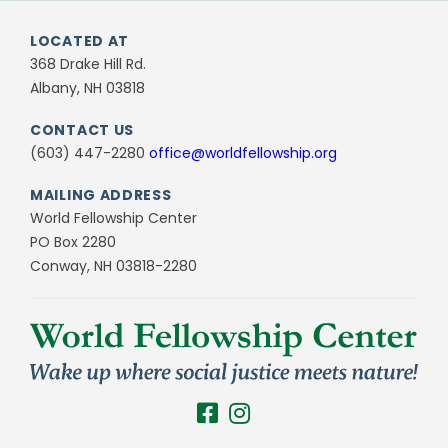
LOCATED AT
368 Drake Hill Rd.
Albany, NH 03818
CONTACT US
(603) 447-2280
office@worldfellowship.org
MAILING ADDRESS
World Fellowship Center
PO Box 2280
Conway, NH 03818-2280