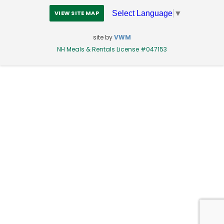
Select Language
▼
VIEW SITE MAP
site by
VWM
NH Meals & Rentals License #047153