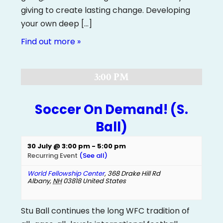
giving to create lasting change. Developing
your own deep […]
Find out more »
3:00 PM
Soccer On Demand! (S.
Ball)
30 July @ 3:00 pm
-
5:00 pm
Recurring Event
(See all)
World Fellowship Center
,
368 Drake Hill Rd
Albany
,
NH
03818
United States
Stu Ball continues the long WFC tradition of