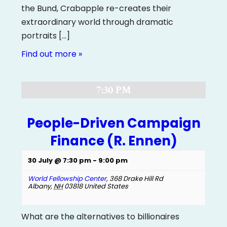
the Bund, Crabapple re-creates their
extraordinary world through dramatic
portraits […]
Find out more »
7:30 PM
People-Driven Campaign
Finance (R. Ennen)
30 July @ 7:30 pm
-
9:00 pm
World Fellowship Center
,
368 Drake Hill Rd
Albany
,
NH
03818
United States
What are the alternatives to billionaires