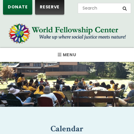
DONATE
RESERVE
MENU
Calendar