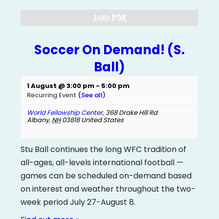
3:00 PM
Soccer On Demand! (S.
Ball)
1 August @ 3:00 pm
-
5:00 pm
Recurring Event
(See all)
World Fellowship Center
,
368 Drake Hill Rd
Albany
,
NH
03818
United States
Stu Ball continues the long WFC tradition of
all-ages, all-levels international football —
games can be scheduled on-demand based
on interest and weather throughout the two-
week period July 27-August 8.