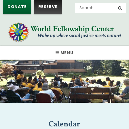
DONATE
RESERVE
MENU
Calendar