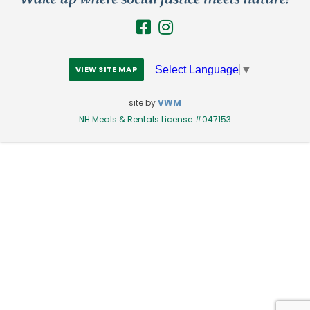
Select Language
▼
VIEW SITE MAP
site by
VWM
NH Meals & Rentals License #047153