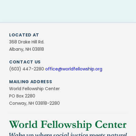
LOCATED AT
368 Drake Hill Rd.
Albany, NH 03818
CONTACT US
(603) 447-2280
office@worldfellowship.org
MAILING ADDRESS
World Fellowship Center
PO Box 2280
Conway, NH 03818-2280