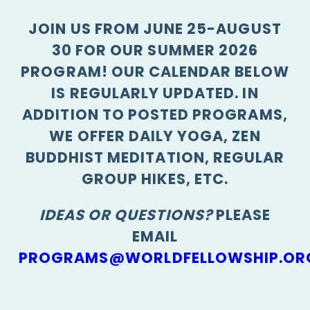
JOIN US FROM JUNE 25-AUGUST
30 FOR OUR SUMMER 2026
PROGRAM! OUR CALENDAR BELOW
IS REGULARLY UPDATED. IN
ADDITION TO POSTED PROGRAMS,
WE OFFER DAILY YOGA, ZEN
BUDDHIST MEDITATION, REGULAR
GROUP HIKES, ETC.
IDEAS OR QUESTIONS?
PLEASE
EMAIL
PROGRAMS@WORLDFELLOWSHIP.OR