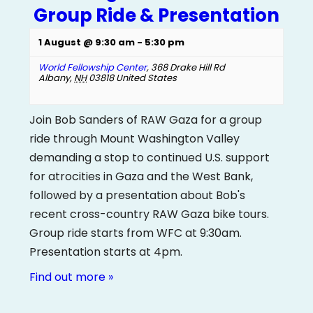
Group Ride & Presentation
1 August @ 9:30 am
-
5:30 pm
World Fellowship Center
,
368 Drake Hill Rd
Albany
,
NH
03818
United States
Join Bob Sanders of RAW Gaza for a group
ride through Mount Washington Valley
demanding a stop to continued U.S. support
for atrocities in Gaza and the West Bank,
followed by a presentation about Bob's
recent cross-country RAW Gaza bike tours.
Group ride starts from WFC at 9:30am.
Presentation starts at 4pm.
Find out more »