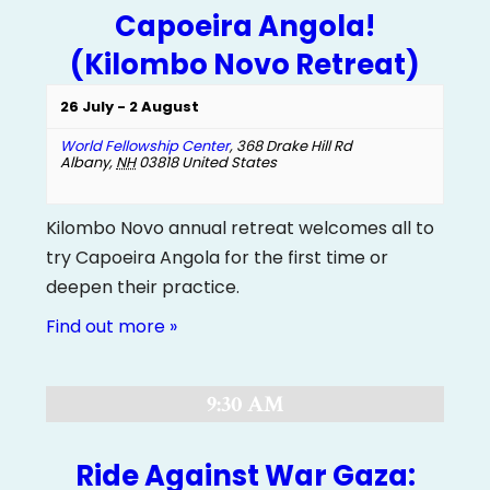
Capoeira Angola!
(Kilombo Novo Retreat)
26 July
-
2 August
World Fellowship Center
,
368 Drake Hill Rd
Albany
,
NH
03818
United States
Kilombo Novo annual retreat welcomes all to
try Capoeira Angola for the first time or
deepen their practice.
Find out more »
9:30 AM
Ride Against War Gaza: