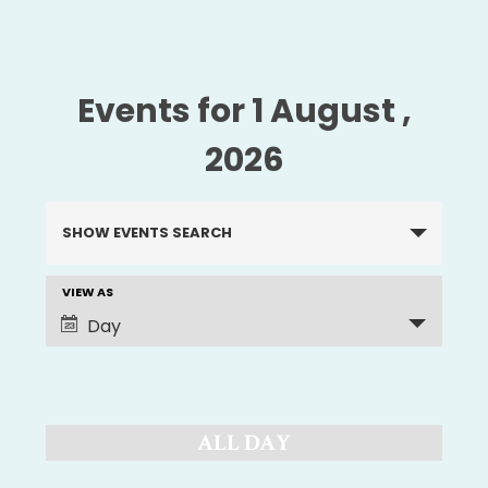
Events for 1 August ,
2026
Events
SHOW EVENTS SEARCH
Search
and
VIEW AS
EVENT
Views
Day
Navigation
VIEWS
NAVIGATION
ALL DAY