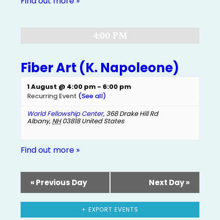
Find out more »
4:00 PM
Fiber Art (K. Napoleone)
1 August @ 4:00 pm
-
6:00 pm
Recurring Event
(See all)
World Fellowship Center
,
368 Drake Hill Rd
Albany
,
NH
03818
United States
Find out more »
«
Previous Day
Next Day
»
+ EXPORT EVENTS