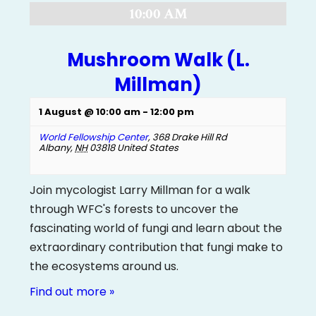
10:00 AM
Mushroom Walk (L.
Millman)
1 August @ 10:00 am
-
12:00 pm
World Fellowship Center
,
368 Drake Hill Rd
Albany
,
NH
03818
United States
Join mycologist Larry Millman for a walk
through WFC's forests to uncover the
fascinating world of fungi and learn about the
extraordinary contribution that fungi make to
the ecosystems around us.
Find out more »