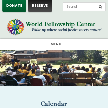
DONATE
RESERVE
MENU
Calendar