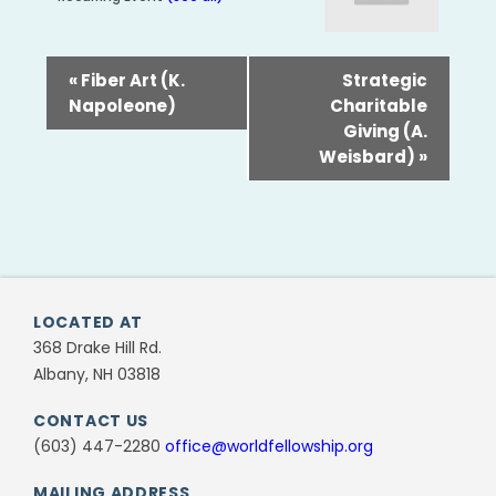
«
Fiber Art (K.
Strategic
Napoleone)
Charitable
Giving (A.
Weisbard)
»
LOCATED AT
368 Drake Hill Rd.
Albany, NH 03818
CONTACT US
(603) 447-2280
office@worldfellowship.org
MAILING ADDRESS