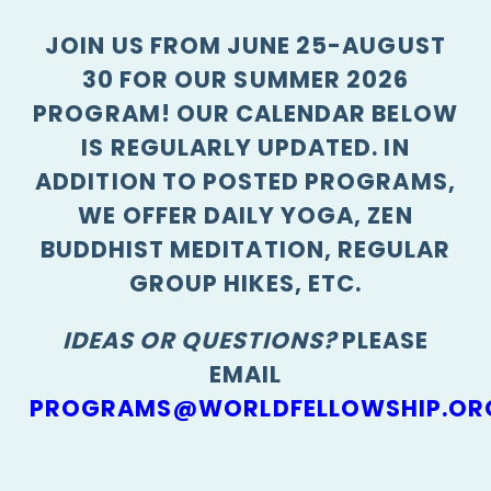
JOIN US FROM JUNE 25-AUGUST
30 FOR OUR SUMMER 2026
PROGRAM! OUR CALENDAR BELOW
IS REGULARLY UPDATED. IN
ADDITION TO POSTED PROGRAMS,
WE OFFER DAILY YOGA, ZEN
BUDDHIST MEDITATION, REGULAR
GROUP HIKES, ETC.
IDEAS OR QUESTIONS?
PLEASE
EMAIL
PROGRAMS@WORLDFELLOWSHIP.OR