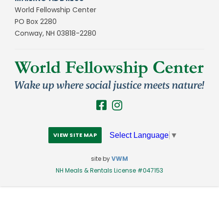
World Fellowship Center
PO Box 2280
Conway, NH 03818-2280
Select Language
▼
VIEW SITE MAP
site by
VWM
NH Meals & Rentals License #047153