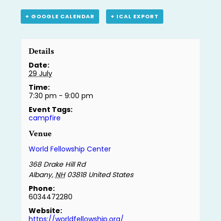
+ GOOGLE CALENDAR
+ ICAL EXPORT
Details
Date:
29 July
Time:
7:30 pm - 9:00 pm
Event Tags:
campfire
Venue
World Fellowship Center
368 Drake Hill Rd
Albany
,
NH
03818
United States
Phone:
6034472280
Website:
https://worldfellowship.org/