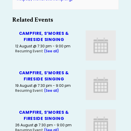
Related Events
CAMPFIRE, S’MORES &
FIRESIDE SINGING
12 August @ 7:30 pm
-
9:00 pm
Recurring Event
(See all)
CAMPFIRE, S’MORES &
FIRESIDE SINGING
19 August @ 7:30 pm
-
9:00 pm
Recurring Event
(See all)
CAMPFIRE, S’MORES &
FIRESIDE SINGING
26 August @ 7:30 pm
-
9:00 pm
Recurring Event
(See all)