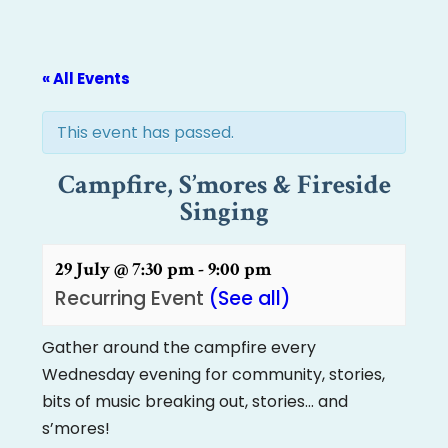
« All Events
This event has passed.
Campfire, S’mores & Fireside
Singing
29 July @ 7:30 pm
-
9:00 pm
Recurring Event
(See all)
Gather around the campfire every
Wednesday evening for community, stories,
bits of music breaking out, stories… and
s’mores!