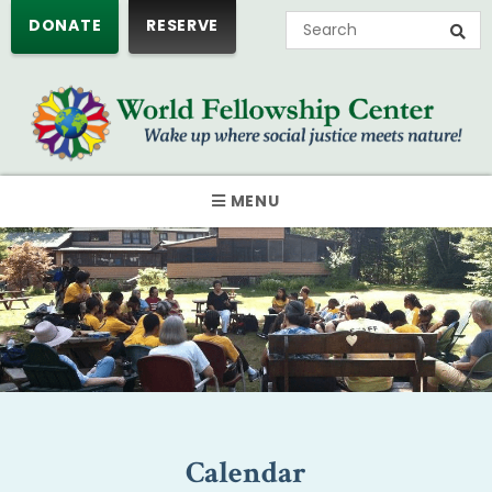
DONATE
RESERVE
MENU
Calendar