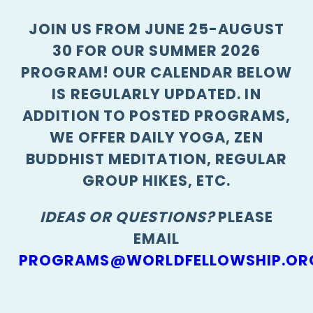
JOIN US FROM JUNE 25-AUGUST
30 FOR OUR SUMMER 2026
PROGRAM! OUR CALENDAR BELOW
IS REGULARLY UPDATED. IN
ADDITION TO POSTED PROGRAMS,
WE OFFER DAILY YOGA, ZEN
BUDDHIST MEDITATION, REGULAR
GROUP HIKES, ETC.
IDEAS OR QUESTIONS?
PLEASE
EMAIL
PROGRAMS@WORLDFELLOWSHIP.OR