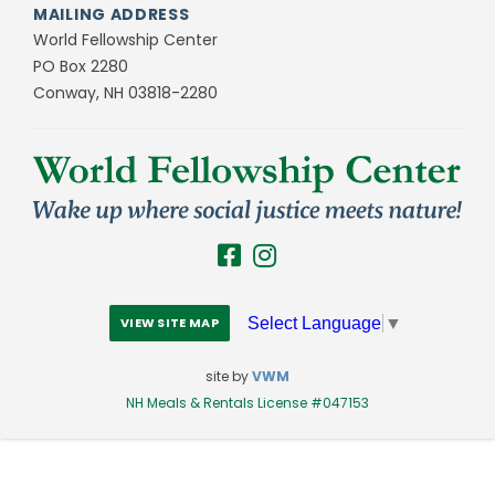
MAILING ADDRESS
World Fellowship Center
PO Box 2280
Conway, NH 03818-2280
Select Language
▼
VIEW SITE MAP
site by
VWM
NH Meals & Rentals License #047153