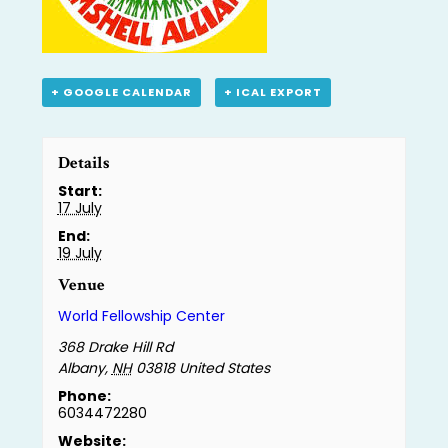
+ GOOGLE CALENDAR
+ ICAL EXPORT
Details
Start:
17 July
End:
19 July
Venue
World Fellowship Center
368 Drake Hill Rd
Albany
,
NH
03818
United States
Phone:
6034472280
Website: