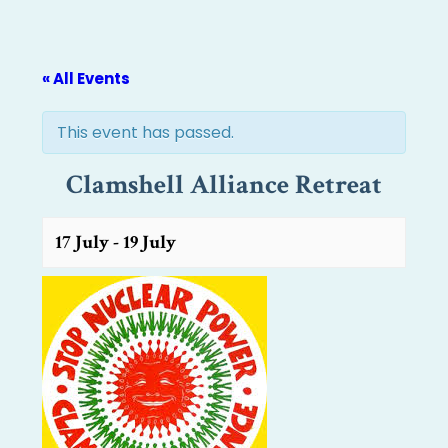
« All Events
This event has passed.
Clamshell Alliance Retreat
17 July
-
19 July