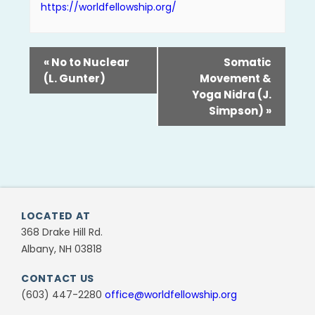
https://worldfellowship.org/
«
No to Nuclear
Somatic
(L. Gunter)
Movement &
Yoga Nidra (J.
Simpson)
»
LOCATED AT
368 Drake Hill Rd.
Albany, NH 03818
CONTACT US
(603) 447-2280
office@worldfellowship.org