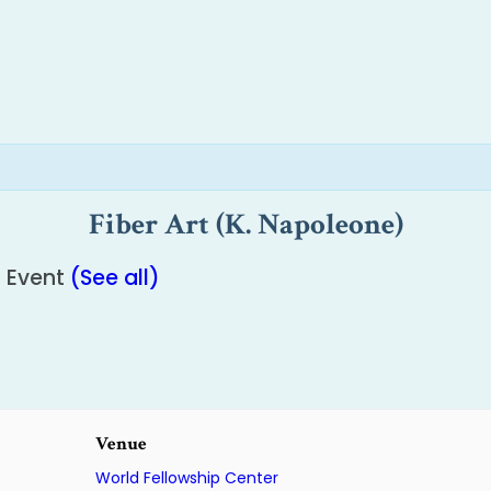
Fiber Art (K. Napoleone)
g Event
(See all)
Venue
World Fellowship Center