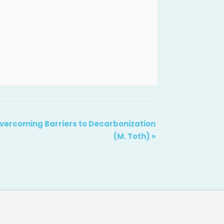
 Overcoming Barriers to Decarbonization
(M. Toth)
»