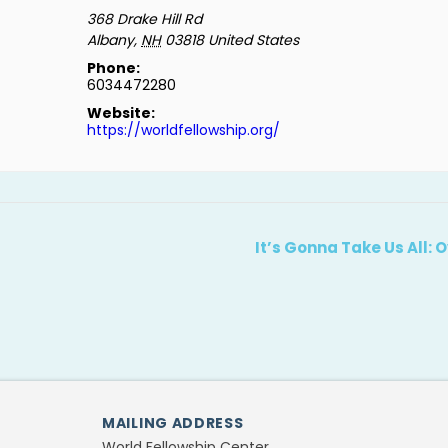
368 Drake Hill Rd
Albany
,
NH
03818
United States
Phone:
6034472280
Website:
https://worldfellowship.org/
It’s Gonna Take Us All:
MAILING ADDRESS
World Fellowship Center