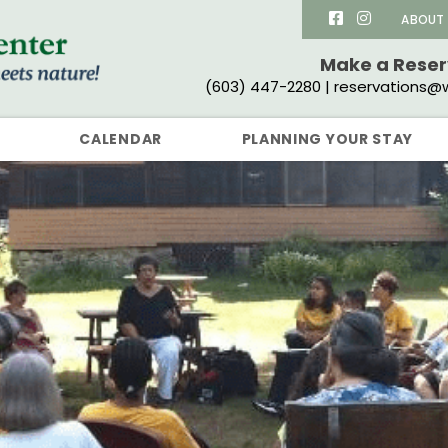
ABOUT
Make a Rese
(603) 447-2280 | reservations@w
CALENDAR
PLANNING YOUR STAY