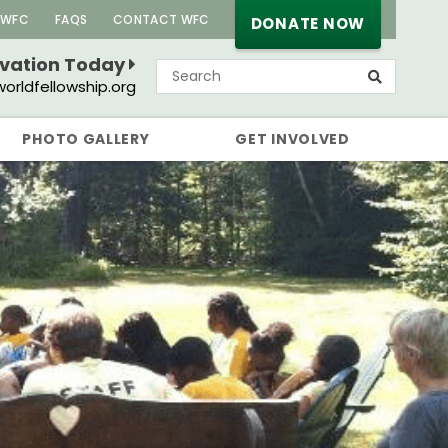
 WFC
FAQS
CONTACT WFC
DONATE NOW
rvation Today
orldfellowship.org
PHOTO GALLERY
GET INVOLVED