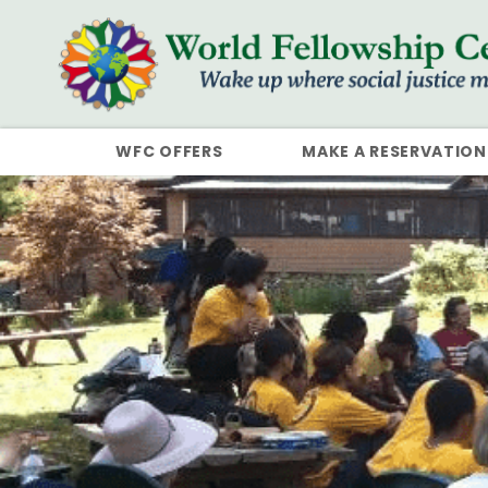
WFC OFFERS
MAKE A RESERVATION