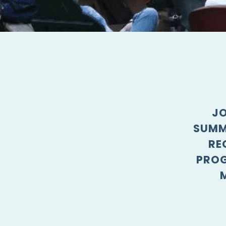
JO
SUMM
RE
PROG