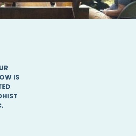
OUR
OW IS
TED
DHIST
.