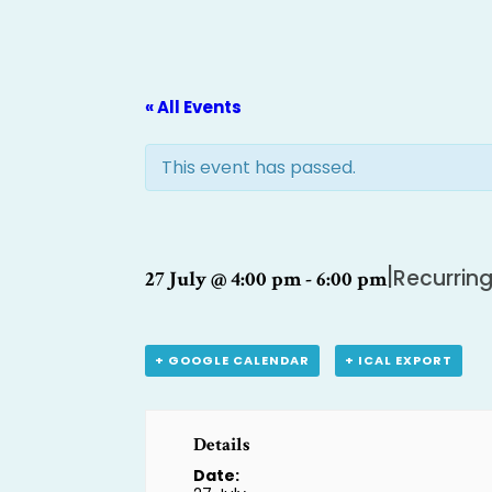
« All Events
This event has passed.
|
Recurrin
27 July @ 4:00 pm
-
6:00 pm
+ GOOGLE CALENDAR
+ ICAL EXPORT
Details
Date: