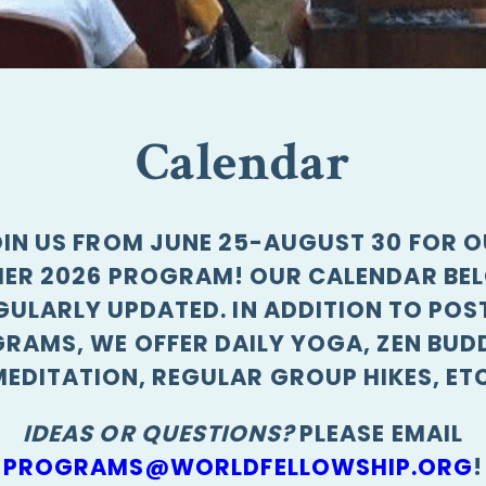
Calendar
IN US FROM JUNE 25-AUGUST 30 FOR 
ER 2026 PROGRAM! OUR CALENDAR BEL
GULARLY UPDATED. IN ADDITION TO POS
RAMS, WE OFFER DAILY YOGA, ZEN BUD
MEDITATION, REGULAR GROUP HIKES, ETC
IDEAS OR QUESTIONS?
PLEASE EMAIL
PROGRAMS@WORLDFELLOWSHIP.ORG
!