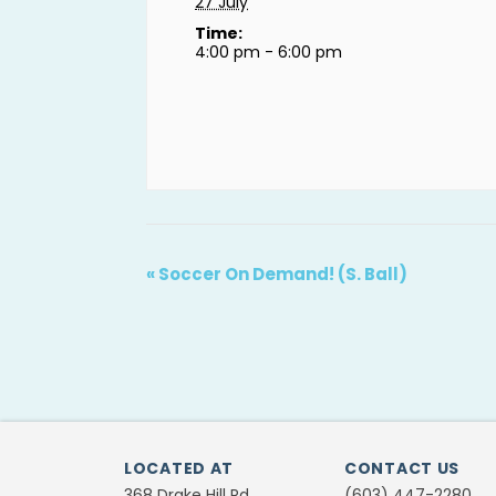
27 July
Time:
4:00 pm - 6:00 pm
«
Soccer On Demand! (S. Ball)
LOCATED AT
CONTACT US
368 Drake Hill Rd.
(603) 447-2280