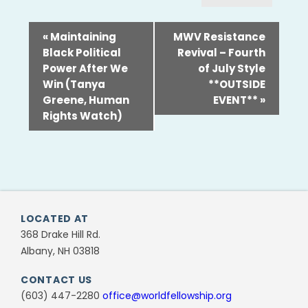
«
Maintaining
MWV Resistance
Black Political
Revival – Fourth
Power After We
of July Style
Win (Tanya
**OUTSIDE
Greene, Human
EVENT**
»
Rights Watch)
LOCATED AT
368 Drake Hill Rd.
Albany, NH 03818
CONTACT US
(603) 447-2280
office@worldfellowship.org