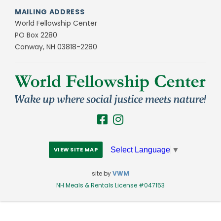
MAILING ADDRESS
World Fellowship Center
PO Box 2280
Conway, NH 03818-2280
Select Language
▼
VIEW SITE MAP
site by
VWM
NH Meals & Rentals License #047153