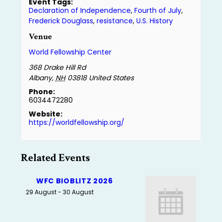
Event Tags:
Declaration of Independence
,
Fourth of July
,
Frederick Douglass
,
resistance
,
U.S. History
Venue
World Fellowship Center
368 Drake Hill Rd
Albany
,
NH
03818
United States
Phone:
6034472280
Website:
https://worldfellowship.org/
Related Events
WFC BIOBLITZ 2026
29 August
-
30 August