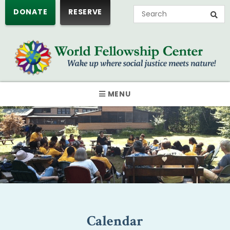
DONATE
RESERVE
MENU
Calendar