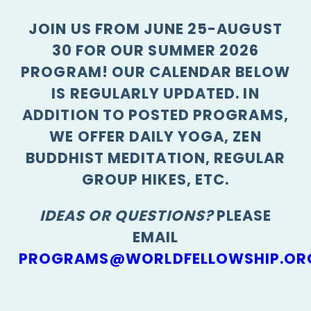
JOIN US FROM JUNE 25-AUGUST
30 FOR OUR SUMMER 2026
PROGRAM! OUR CALENDAR BELOW
IS REGULARLY UPDATED. IN
ADDITION TO POSTED PROGRAMS,
WE OFFER DAILY YOGA, ZEN
BUDDHIST MEDITATION, REGULAR
GROUP HIKES, ETC.
IDEAS OR QUESTIONS?
PLEASE
EMAIL
PROGRAMS@WORLDFELLOWSHIP.OR