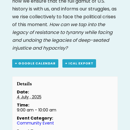
how we ensure that the full gamut of U.S.
history is with us, and informs our struggles, as
we rise collectively to face the political crises
of this moment.
How can we tap into the
legacy of resistance to tyranny while facing
and undoing the legacies of deep-seated
injustice and hypocrisy?
+ GOOGLE CALENDAR
+ ICAL EXPORT
Details
Date:
4 July , 2025
Time:
9:00 am - 10:00 am
Event Category:
Community Event