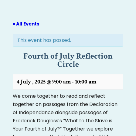
« All Events
This event has passed.
Fourth of July Reflection
Circle
4 July , 2025 @ 9:00 am
-
10:00 am
We come together to read and reflect
together on passages from the Declaration
of Independance alongside passages of
Frederick Douglass’s “What to the Slave is
Your Fourth of July?” Together we explore