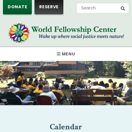
DONATE
RESERVE
MENU
Calendar