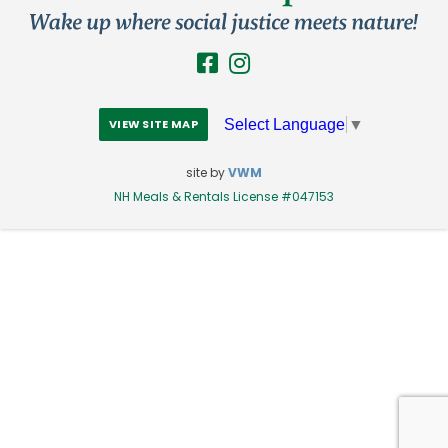
Select Language
▼
VIEW SITE MAP
site by
VWM
NH Meals & Rentals License #047153