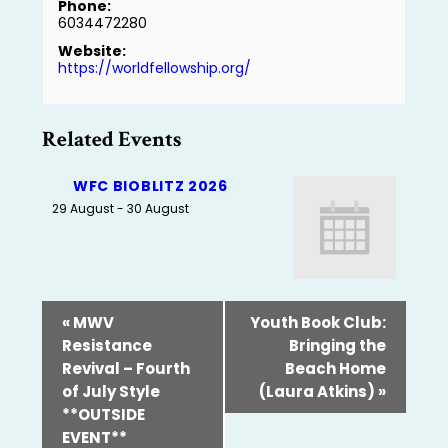
Phone:
6034472280
Website:
https://worldfellowship.org/
Related Events
WFC BIOBLITZ 2026
29 August
-
30 August
«
MWV
Youth Book Club:
Resistance
Bringing the
Revival – Fourth
Beach Home
of July Style
(Laura Atkins)
»
**OUTSIDE
EVENT**