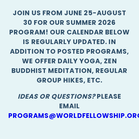
JOIN US FROM JUNE 25-AUGUST
30 FOR OUR SUMMER 2026
PROGRAM! OUR CALENDAR BELOW
IS REGULARLY UPDATED. IN
ADDITION TO POSTED PROGRAMS,
WE OFFER DAILY YOGA, ZEN
BUDDHIST MEDITATION, REGULAR
GROUP HIKES, ETC.
IDEAS OR QUESTIONS?
PLEASE
EMAIL
PROGRAMS@WORLDFELLOWSHIP.OR