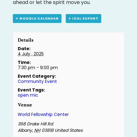
ahead or let the spirit move you.
+ GOOGLE CALENDAR
+ ICAL EXPORT
Details
Date:
4 July , 2025
Time:
7:30 pm - 9:00 pm
Event Category:
Community Event
Event Tags:
open mic
Venue
World Fellowship Center
368 Drake Hill Rd
Albany
,
NH
03818
United States