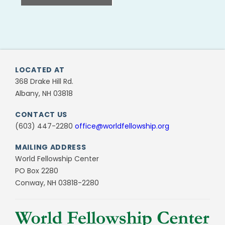
LOCATED AT
368 Drake Hill Rd.
Albany, NH 03818
CONTACT US
(603) 447-2280
office@worldfellowship.org
MAILING ADDRESS
World Fellowship Center
PO Box 2280
Conway, NH 03818-2280