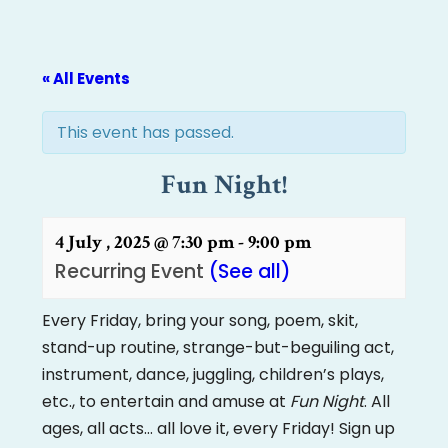
« All Events
This event has passed.
Fun Night!
4 July , 2025 @ 7:30 pm
-
9:00 pm
Recurring Event
(See all)
Every Friday, bring your song, poem, skit,
stand-up routine, strange-but-beguiling act,
instrument, dance, juggling, children’s plays,
etc., to entertain and amuse at
Fun Night
. All
ages, all acts… all love it, every Friday! Sign up