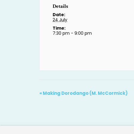
Details
Date:
24 July
Time:
7:30 pm - 9:00 pm
«
Making Dorodango (M. McCormick)