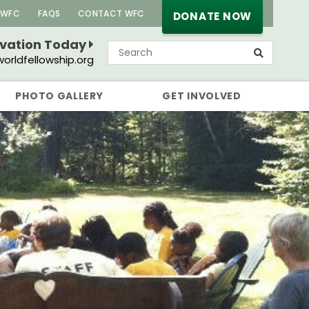
 WFC
FAQS
CONTACT WFC
DONATE NOW
rvation Today
orldfellowship.org
PHOTO GALLERY
GET INVOLVED