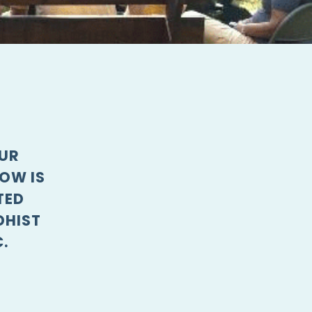
OUR
OW IS
TED
DHIST
.