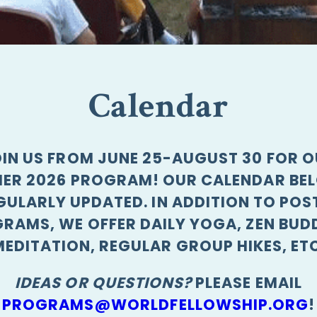
Calendar
IN US FROM JUNE 25-AUGUST 30 FOR 
ER 2026 PROGRAM! OUR CALENDAR BEL
GULARLY UPDATED. IN ADDITION TO POS
RAMS, WE OFFER DAILY YOGA, ZEN BUD
MEDITATION, REGULAR GROUP HIKES, ETC
IDEAS OR QUESTIONS?
PLEASE EMAIL
PROGRAMS@WORLDFELLOWSHIP.ORG
!