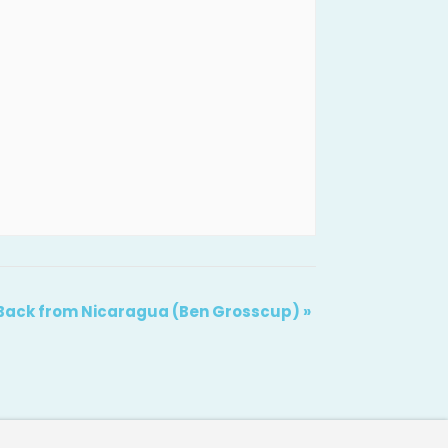
Back from Nicaragua (Ben Grosscup)
»