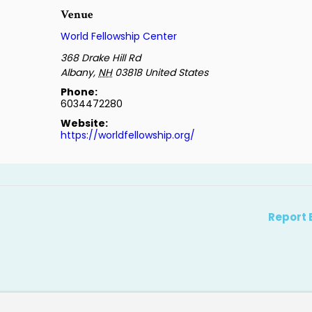
Venue
World Fellowship Center
368 Drake Hill Rd
Albany
,
NH
03818
United States
Phone:
6034472280
Website:
https://worldfellowship.org/
Report 