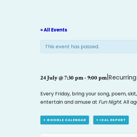
« All Events
This event has passed.
|
Recurring
24 July @ 7:30 pm
-
9:00 pm
Every Friday, bring your song, poem, skit
entertain and amuse at
Fun Night
. All a
+ GOOGLE CALENDAR
+ ICAL EXPORT