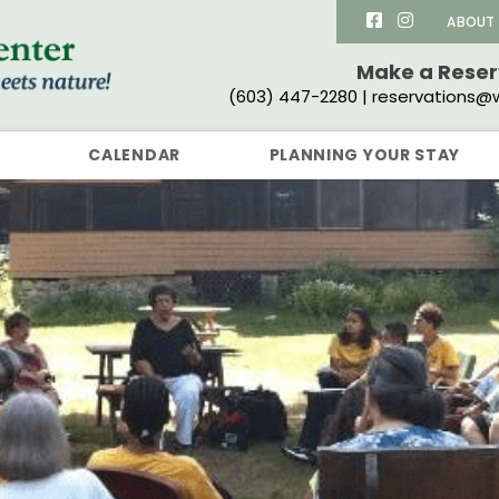
ABOUT
Make a Rese
(603) 447-2280 | reservations@w
CALENDAR
PLANNING YOUR STAY