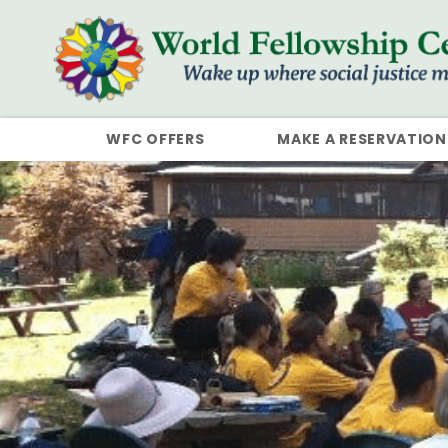
WFC OFFERS
MAKE A RESERVATION