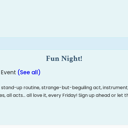
Fun Night!
 Event
(See all)
, stand-up routine, strange-but-beguiling act, instrument, d
ges, all acts… all love it, every Friday! Sign up ahead or let 