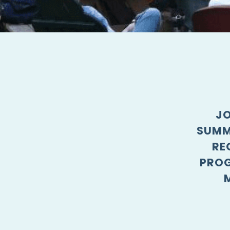
JO
SUMM
RE
PROG