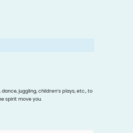
ance, juggling, children’s plays, etc., to
the spirit move you.