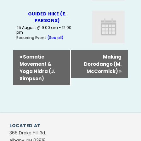
GUIDED HIKE (E.
PARSONS)
25 August @ 9:00 am
-
12:00
pm
Recurring Event
(See all)
«
Somatic
Making
Movement &
Dorodango (M.
Yoga Nidra (J.
McCormick)
»
Simpson)
LOCATED AT
368 Drake Hill Rd.
Albany, NH 03818