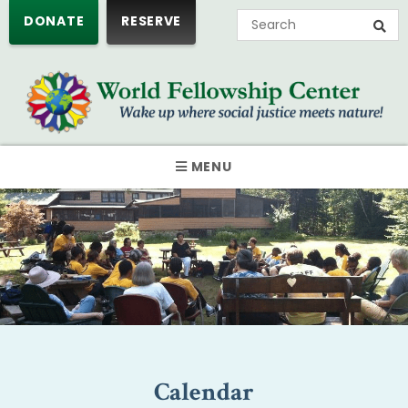
DONATE
RESERVE
MENU
Calendar