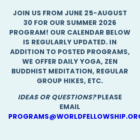
JOIN US FROM JUNE 25-AUGUST
30 FOR OUR SUMMER 2026
PROGRAM! OUR CALENDAR BELOW
IS REGULARLY UPDATED. IN
ADDITION TO POSTED PROGRAMS,
WE OFFER DAILY YOGA, ZEN
BUDDHIST MEDITATION, REGULAR
GROUP HIKES, ETC.
IDEAS OR QUESTIONS?
PLEASE
EMAIL
PROGRAMS@WORLDFELLOWSHIP.OR