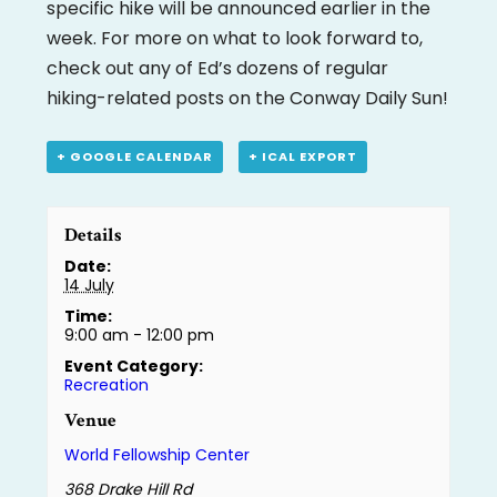
specific hike will be announced earlier in the
week. For more on what to look forward to,
check out any of Ed’s dozens of regular
hiking-related posts on the Conway Daily Sun!
+ GOOGLE CALENDAR
+ ICAL EXPORT
Details
Date:
14 July
Time:
9:00 am - 12:00 pm
Event Category:
Recreation
Venue
World Fellowship Center
368 Drake Hill Rd