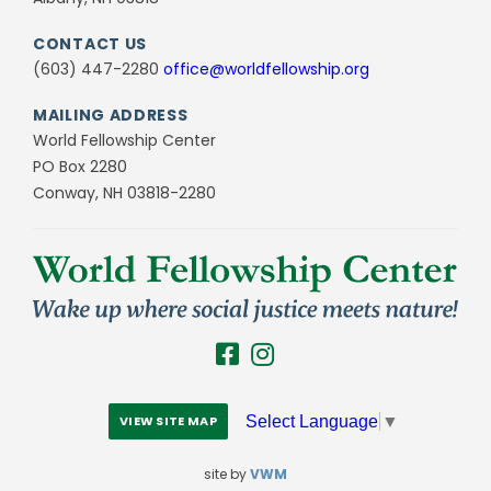
CONTACT US
(603) 447-2280
office@worldfellowship.org
MAILING ADDRESS
World Fellowship Center
PO Box 2280
Conway, NH 03818-2280
Select Language
▼
VIEW SITE MAP
site by
VWM