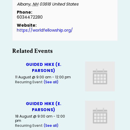
Albany
,
NH
03818
United States
Phone:
6034472280
Website:
https://worldfellowship.org/
Related Events
GUIDED HIKE (E.
PARSONS)
11 August @ 9:00 am
-
12:00 pm
Recurring Event
(See all)
GUIDED HIKE (E.
PARSONS)
18 August @ 9:00 am
-
12:00
pm
Recurring Event
(See all)