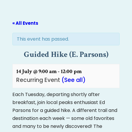
« All Events
This event has passed.
Guided Hike (E. Parsons)
14 July @ 9:00 am
-
12:00 pm
Recurring Event
(See all)
Each Tuesday, departing shortly after
breakfast, join local peaks enthusiast Ed
Parsons for a guided hike. A different trail and
destination each week — some old favorites
and many to be newly discovered! The