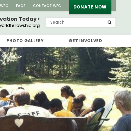
 WFC
FAQS
CONTACT WFC
DONATE NOW
rvation Today
orldfellowship.org
PHOTO GALLERY
GET INVOLVED