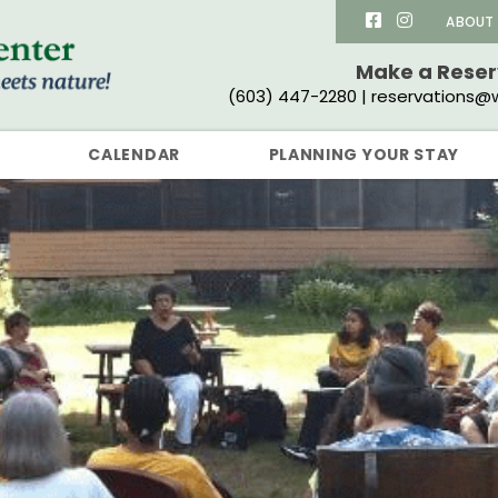
ABOUT
Make a Rese
(603) 447-2280 | reservations@w
CALENDAR
PLANNING YOUR STAY