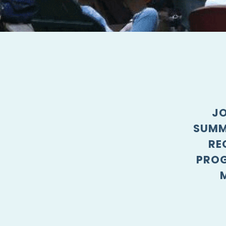
JO
SUMM
RE
PROG