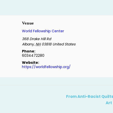
Venue
World Fellowship Center
368 Drake Hill Rd
Albany
,
NH
03818
United States
Phone:
6034472280
Website:
https://worldfellowship.org/
From Anti-Racist Quilts
Art