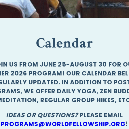
Calendar
IN US FROM JUNE 25-AUGUST 30 FOR 
ER 2026 PROGRAM! OUR CALENDAR BEL
GULARLY UPDATED. IN ADDITION TO POS
RAMS, WE OFFER DAILY YOGA, ZEN BUD
MEDITATION, REGULAR GROUP HIKES, ETC
IDEAS OR QUESTIONS?
PLEASE EMAIL
PROGRAMS@WORLDFELLOWSHIP.ORG
!