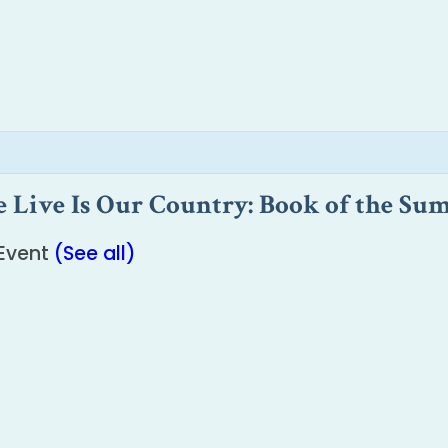
Live Is Our Country: Book of the Su
 Event
(See all)