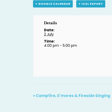
+ GOOGLE CALENDAR
+ ICAL EXPORT
Details
Date:
2 July
Time:
4:00 pm - 5:00 pm
«
Campfire, S’mores & Fireside Singing