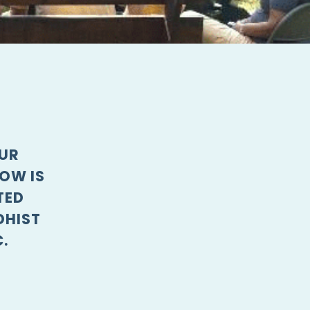
OUR
OW IS
TED
DHIST
.