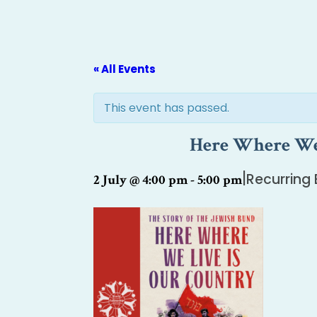
« All Events
This event has passed.
Here Where We 
|
Recurring
2 July @ 4:00 pm
-
5:00 pm