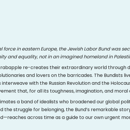
al force in eastern Europe, the Jewish Labor Bund was se
gnity and equality, not in an imagined homeland in Palesti
, Crabapple re-creates their extraordinary world through 
lutionaries and lovers on the barricades. The Bundists live 
 interweave with the Russian Revolution and the Holocaust. 
ent that, for all its toughness, imagination, and moral 
mates a band of idealists who broadened our global polit
nd the struggle for belonging, the Bund’s remarkable stor
nd—reaches across time as a guide to our own urgent m