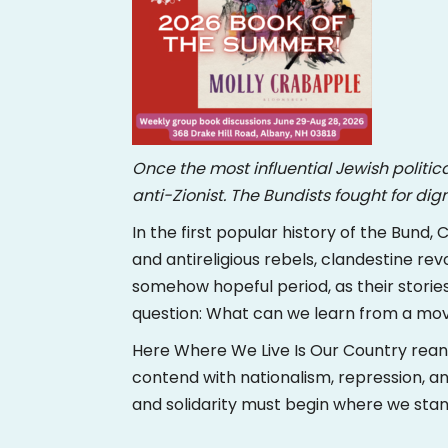
Once the most influential Jewish politic
anti-Zionist. The Bundists fought for di
In the first popular history of the Bund
and antireligious rebels, clandestine revo
somehow hopeful period, as their stories
question: What can we learn from a movem
Here Where We Live Is Our Country reani
contend with nationalism, repression, a
and solidarity must begin where we sta