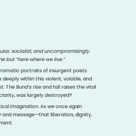
cular, socialist, and uncompromisingly
ne but “here where we live.”
dramatic portraits of insurgent poets
deeply within this violent, volatile, and
The Bund’s rise and fall raises the vital
clarity, was largely destroyed?
ical imagination. As we once again
y and message—that liberation, dignity,
oment.