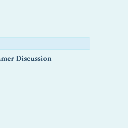
mmer Discussion