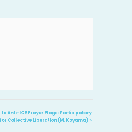
 to Anti-ICE Prayer Flags: Participatory
 for Collective Liberation (M. Koyama)
»