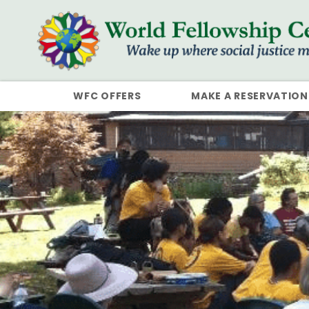
WFC OFFERS
MAKE A RESERVATION