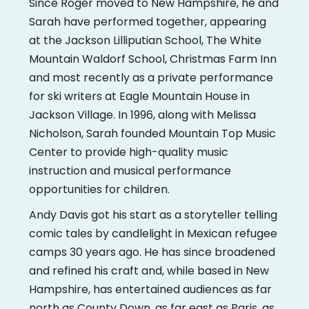
Since Roger moved to New Hampshire, he and
Sarah have performed together, appearing
at the Jackson Lilliputian School, The White
Mountain Waldorf School, Christmas Farm Inn
and most recently as a private performance
for ski writers at Eagle Mountain House in
Jackson Village. In 1996, along with Melissa
Nicholson, Sarah founded Mountain Top Music
Center to provide high-quality music
instruction and musical performance
opportunities for children.
Andy Davis got his start as a storyteller telling
comic tales by candlelight in Mexican refugee
camps 30 years ago. He has since broadened
and refined his craft and, while based in New
Hampshire, has entertained audiences as far
north as County Down, as far east as Paris, as