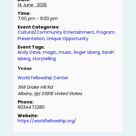
14 June , 2025
Time:
7:00 pm - 9:00 pm
Event Categories:
Cultural/Community Entertainment
,
Program
Presentation
,
Unique Opportunity
Event Tags:
Andy Davis
,
magic
,
music
,
Roger Isberg
,
Sarah
Isberg
,
storytelling
Venue
World Fellowship Center
368 Drake Hill Rd
Albany
,
NH
03818
United States
Phone:
6034472280
Website:
https://worldfellowship.org/