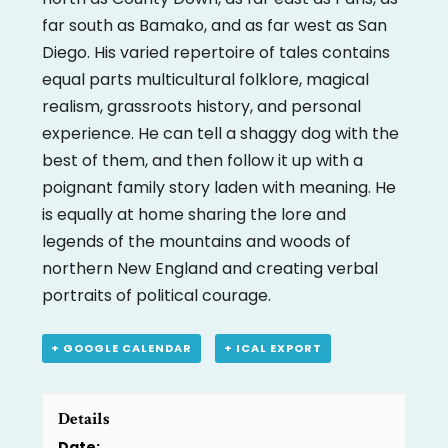
far south as Bamako, and as far west as San
Diego. His varied repertoire of tales contains
equal parts multicultural folklore, magical
realism, grassroots history, and personal
experience. He can tell a shaggy dog with the
best of them, and then follow it up with a
poignant family story laden with meaning. He
is equally at home sharing the lore and
legends of the mountains and woods of
northern New England and creating verbal
portraits of political courage.
+ GOOGLE CALENDAR
+ ICAL EXPORT
Details
Date: