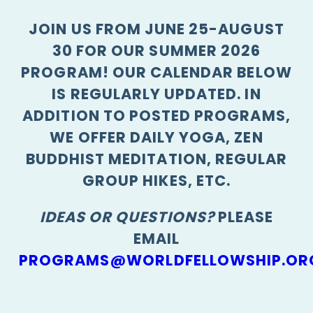
JOIN US FROM JUNE 25-AUGUST
30 FOR OUR SUMMER 2026
PROGRAM! OUR CALENDAR BELOW
IS REGULARLY UPDATED. IN
ADDITION TO POSTED PROGRAMS,
WE OFFER DAILY YOGA, ZEN
BUDDHIST MEDITATION, REGULAR
GROUP HIKES, ETC.
IDEAS OR QUESTIONS?
PLEASE
EMAIL
PROGRAMS@WORLDFELLOWSHIP.OR