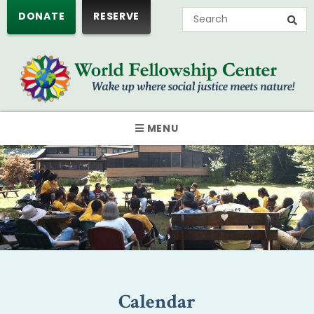
DONATE
RESERVE
MENU
Calendar