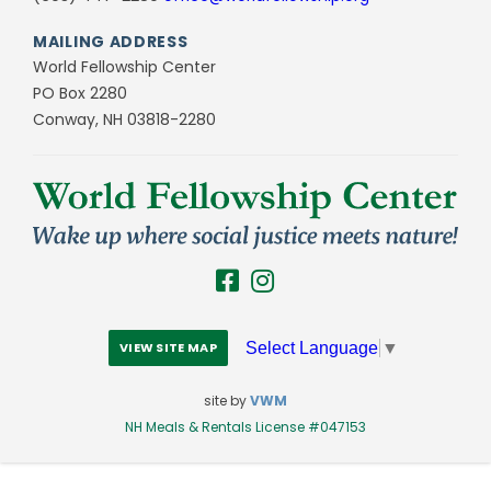
MAILING ADDRESS
World Fellowship Center
PO Box 2280
Conway, NH 03818-2280
Select Language
▼
VIEW SITE MAP
site by
VWM
NH Meals & Rentals License #047153