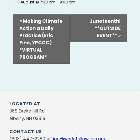
13 August @ 7:30 pm
-
9:00 pm
«
Making Climate
Juneteenth!
Action a Daily
**OUTSIDE
Practice (Eric
EVENT**
»
Fine, YPCCC)
*VIRTUAL
PROGRAM*
LOCATED AT
368 Drake Hill Rd.
Albany, NH 03818
CONTACT US
(603) 447-2280
office@worldfellowship.org