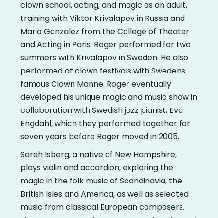
clown school, acting, and magic as an adult,
training with Viktor Krivalapov in Russia and
Mario Gonzalez from the College of Theater
and Acting in Paris. Roger performed for two
summers with Krivalapov in Sweden. He also
performed at clown festivals with Swedens
famous Clown Manne. Roger eventually
developed his unique magic and music show in
collaboration with Swedish jazz pianist, Eva
Engdahl, which they performed together for
seven years before Roger moved in 2005.
Sarah Isberg, a native of New Hampshire,
plays violin and accordion, exploring the
magic in the folk music of Scandinavia, the
British Isles and America, as well as selected
music from classical European composers.