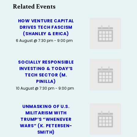
Related Events
HOW VENTURE CAPITAL
DRIVES TECH FASCISM
(SHANLEY & ERICA)
6 August @ 7:30 pm
-
9:00 pm
SOCIALLY RESPONSIBLE
INVESTING & TODAY’S
TECH SECTOR (M.
PINILLA)
10 August @ 7:30 pm
-
9:00 pm
UNMASKING OF U.S.
MILITARISM WITH
TRUMP’S “WHENEVER
WARS” (K. PETERSEN-
SMITH)