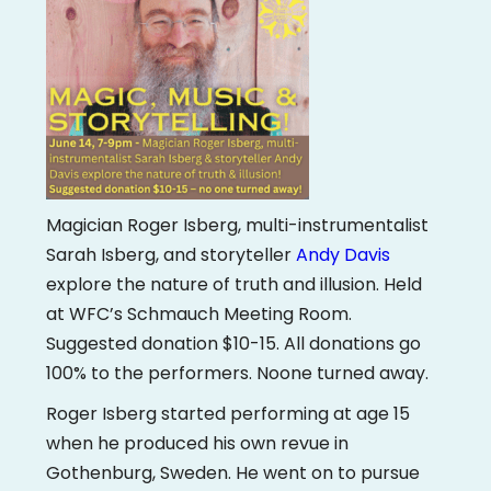
Magician Roger Isberg, multi-instrumentalist
Sarah Isberg, and storyteller
Andy Davis
explore the nature of truth and illusion. Held
at WFC’s Schmauch Meeting Room.
Suggested donation $10-15. All donations go
100% to the performers. Noone turned away.
Roger Isberg started performing at age 15
when he produced his own revue in
Gothenburg, Sweden. He went on to pursue