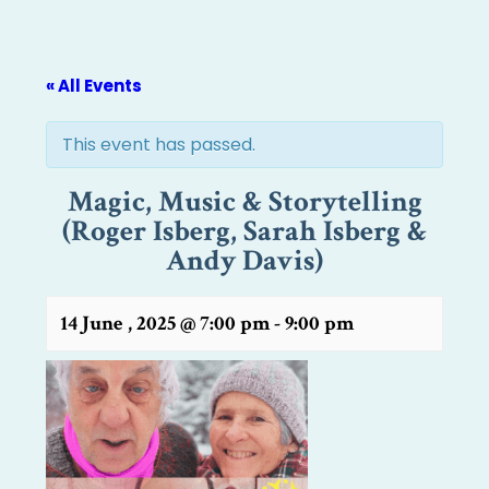
« All Events
This event has passed.
Magic, Music & Storytelling
(Roger Isberg, Sarah Isberg &
Andy Davis)
14 June , 2025 @ 7:00 pm
-
9:00 pm