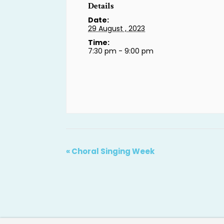
Details
Date:
29 August , 2023
Time:
7:30 pm - 9:00 pm
«
Choral Singing Week