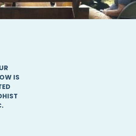
OUR
OW IS
TED
DHIST
.