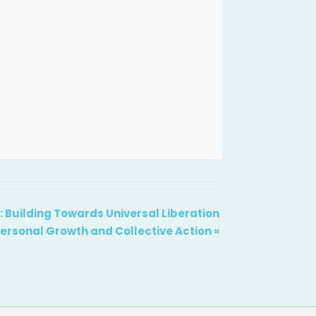
Building Towards Universal Liberation
ersonal Growth and Collective Action
»