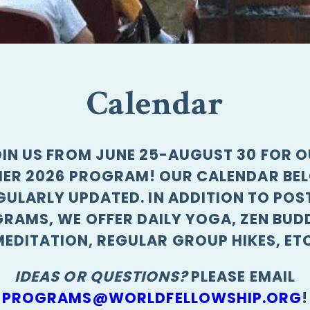
Calendar
IN US FROM JUNE 25-AUGUST 30 FOR 
ER 2026 PROGRAM! OUR CALENDAR BEL
GULARLY UPDATED. IN ADDITION TO POS
RAMS, WE OFFER DAILY YOGA, ZEN BUD
MEDITATION, REGULAR GROUP HIKES, ETC
IDEAS OR QUESTIONS?
PLEASE EMAIL
PROGRAMS@WORLDFELLOWSHIP.ORG
!