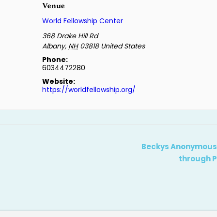
Venue
World Fellowship Center
368 Drake Hill Rd
Albany
,
NH
03818
United States
Phone:
6034472280
Website:
https://worldfellowship.org/
Beckys Anonymous: 
through P