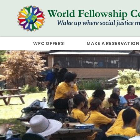
WFC OFFERS
MAKE A RESERVATION