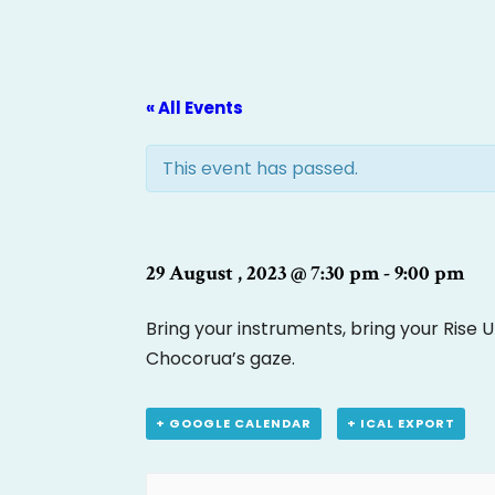
« All Events
This event has passed.
29 August , 2023 @ 7:30 pm
-
9:00 pm
Bring your instruments, bring your Rise 
Chocorua’s gaze.
+ GOOGLE CALENDAR
+ ICAL EXPORT