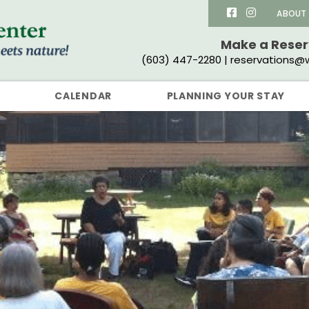
ABOUT
Make a Rese
(603) 447-2280 | reservations@w
CALENDAR
PLANNING YOUR STAY