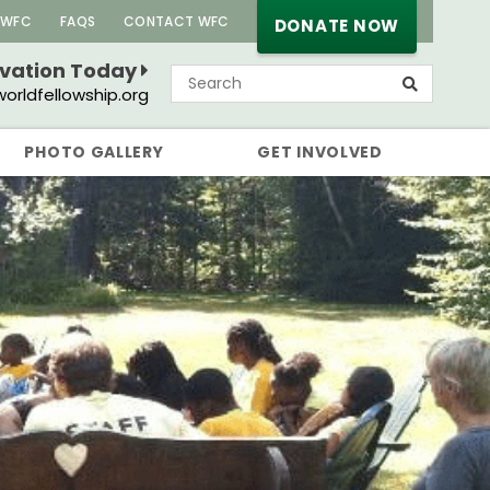
 WFC
FAQS
CONTACT WFC
DONATE NOW
rvation Today
orldfellowship.org
PHOTO GALLERY
GET INVOLVED