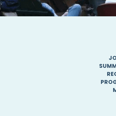
JO
SUMM
RE
PROG