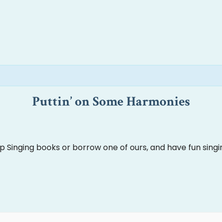
Puttin’ on Some Harmonies
Up Singing books or borrow one of ours, and have fun singi