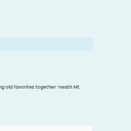
ng old favorites together ‘neath Mt.