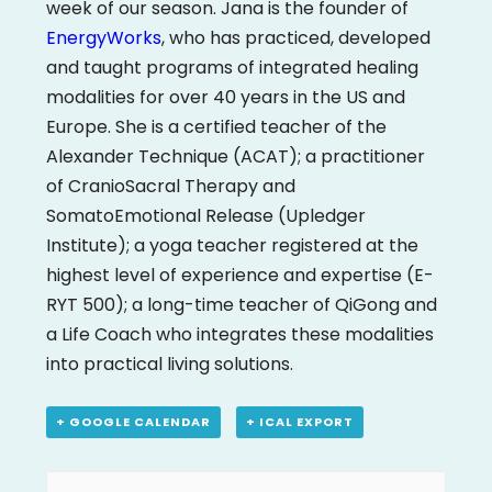
week of our season. Jana is the founder of
EnergyWorks
, who has practiced, developed
and taught programs of integrated healing
modalities for over 40 years in the US and
Europe. She is a certified teacher of the
Alexander Technique (ACAT); a practitioner
of CranioSacral Therapy and
SomatoEmotional Release (Upledger
Institute); a yoga teacher registered at the
highest level of experience and expertise (E-
RYT 500); a long-time teacher of QiGong and
a Life Coach who integrates these modalities
into practical living solutions.
+ GOOGLE CALENDAR
+ ICAL EXPORT