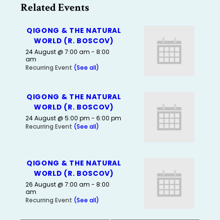
Related Events
QIGONG & THE NATURAL
WORLD (R. BOSCOV)
24 August @ 7:00 am
-
8:00
am
Recurring Event
(See all)
QIGONG & THE NATURAL
WORLD (R. BOSCOV)
24 August @ 5:00 pm
-
6:00 pm
Recurring Event
(See all)
QIGONG & THE NATURAL
WORLD (R. BOSCOV)
26 August @ 7:00 am
-
8:00
am
Recurring Event
(See all)