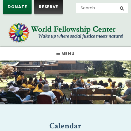
DONATE
RESERVE
MENU
Calendar