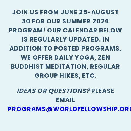
JOIN US FROM JUNE 25-AUGUST
30 FOR OUR SUMMER 2026
PROGRAM! OUR CALENDAR BELOW
IS REGULARLY UPDATED. IN
ADDITION TO POSTED PROGRAMS,
WE OFFER DAILY YOGA, ZEN
BUDDHIST MEDITATION, REGULAR
GROUP HIKES, ETC.
IDEAS OR QUESTIONS?
PLEASE
EMAIL
PROGRAMS@WORLDFELLOWSHIP.OR