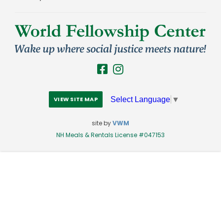
Select Language
▼
VIEW SITE MAP
site by
VWM
NH Meals & Rentals License #047153