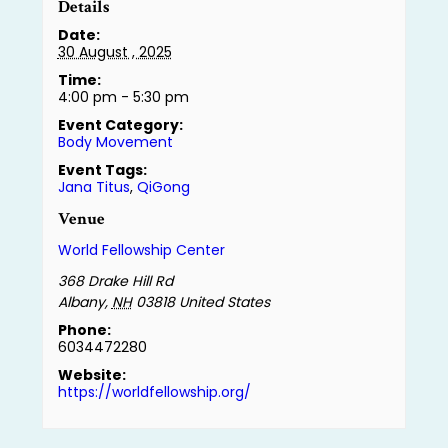
Details
Date:
30 August , 2025
Time:
4:00 pm - 5:30 pm
Event Category:
Body Movement
Event Tags:
Jana Titus
,
QiGong
Venue
World Fellowship Center
368 Drake Hill Rd
Albany
,
NH
03818
United States
Phone:
6034472280
Website:
https://worldfellowship.org/