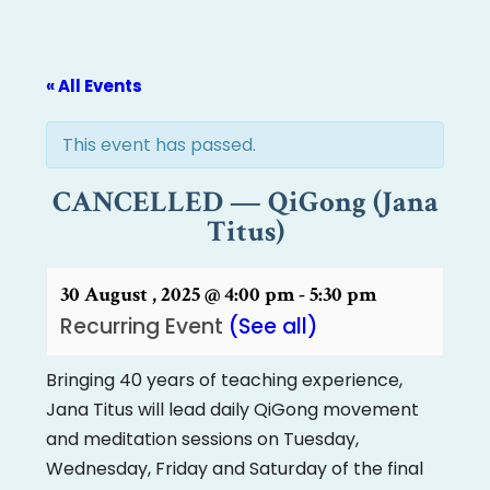
« All Events
This event has passed.
CANCELLED — QiGong (Jana
Titus)
30 August , 2025 @ 4:00 pm
-
5:30 pm
Recurring Event
(See all)
Bringing 40 years of teaching experience,
Jana Titus will lead daily QiGong movement
and meditation sessions on Tuesday,
Wednesday, Friday and Saturday of the final