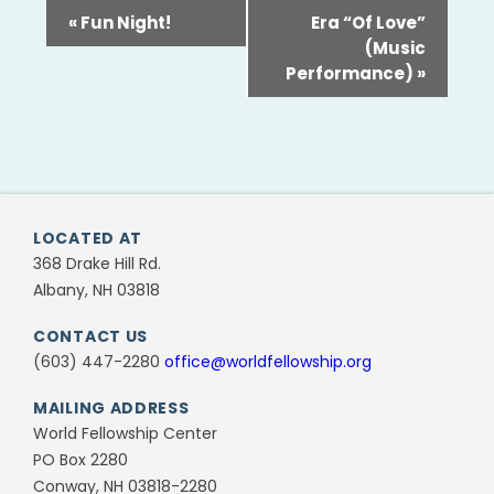
«
Fun Night!
Era “Of Love”
(Music
Performance)
»
LOCATED AT
368 Drake Hill Rd.
Albany, NH 03818
CONTACT US
(603) 447-2280
office@worldfellowship.org
MAILING ADDRESS
World Fellowship Center
PO Box 2280
Conway, NH 03818-2280