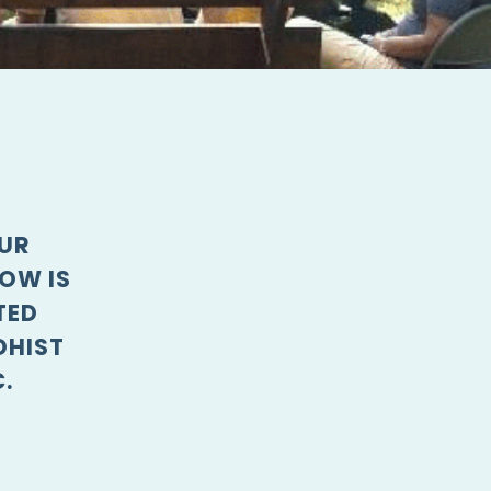
OUR
OW IS
TED
DHIST
.