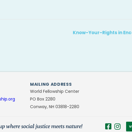
Know-Your-Rights in Enc
MAILING ADDRESS
World Fellowship Center
ship.org
PO Box 2280
Conway, NH 03818-2280
V