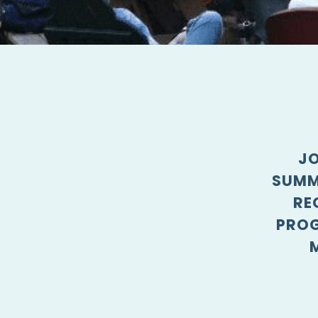
JO
SUMM
RE
PROG