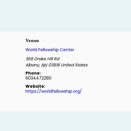
Venue
World Fellowship Center
368 Drake Hill Rd
Albany
,
NH
03818
United States
Phone:
6034472280
Website:
https://worldfellowship.org/