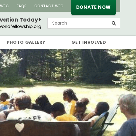
 WFC
FAQS
CONTACT WFC
DONATE NOW
rvation Today
orldfellowship.org
PHOTO GALLERY
GET INVOLVED