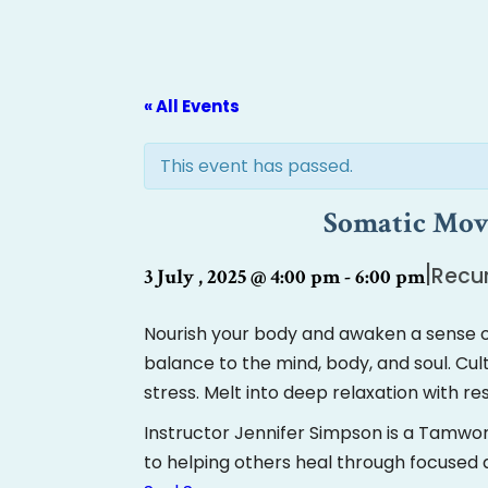
« All Events
This event has passed.
Somatic Move
|
Recur
3 July , 2025 @ 4:00 pm
-
6:00 pm
Nourish your body and awaken a sense o
balance to the mind, body, and soul. C
stress. Melt into deep relaxation with r
Instructor Jennifer Simpson is a Tamwo
to helping others heal through focuse