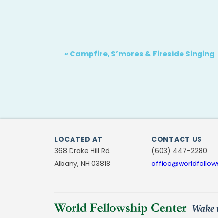
«
Campfire, S’mores & Fireside Singing
LOCATED AT
CONTACT US
368 Drake Hill Rd.
(603) 447-2280
Albany, NH 03818
office@worldfellow