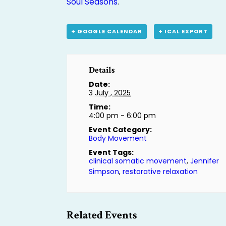
Soul Seasons
.
+ GOOGLE CALENDAR
+ ICAL EXPORT
Details
Date:
3 July , 2025
Time:
4:00 pm - 6:00 pm
Event Category:
Body Movement
Event Tags:
clinical somatic movement
,
Jennifer
Simpson
,
restorative relaxation
Related Events