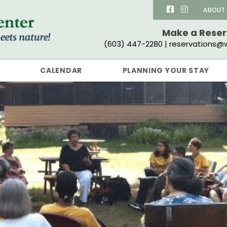
ABOUT
Make a Rese
(603) 447-2280 | reservations@w
CALENDAR
PLANNING YOUR STAY