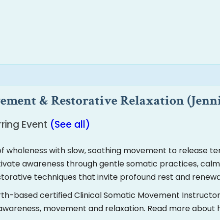
ment & Restorative Relaxation (Jenn
ring Event
(See all)
f wholeness with slow, soothing movement to release ten
ultivate awareness through gentle somatic practices, cal
estorative techniques that invite profound rest and renewa
rth-based certified Clinical Somatic Movement Instructo
d awareness, movement and relaxation. Read more about