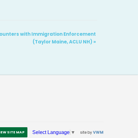
ounters with Immigration Enforcement
(Taylor Maine, ACLU NH)
»
site by
VWM
Select Language
▼
IEW SITE MAP