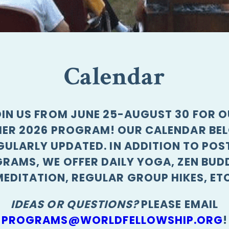
Calendar
IN US FROM JUNE 25-AUGUST 30 FOR 
ER 2026 PROGRAM! OUR CALENDAR BEL
GULARLY UPDATED. IN ADDITION TO POS
RAMS, WE OFFER DAILY YOGA, ZEN BUD
MEDITATION, REGULAR GROUP HIKES, ETC
IDEAS OR QUESTIONS?
PLEASE EMAIL
PROGRAMS@WORLDFELLOWSHIP.ORG
!