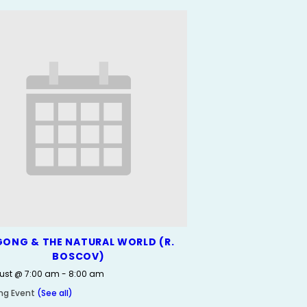
GONG & THE NATURAL WORLD (R.
BOSCOV)
ust @ 7:00 am
-
8:00 am
ing Event
(See all)