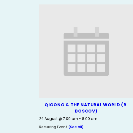
QIGONG & THE NATURAL WORLD (R.
BOSCOV)
24 August @ 7:00 am
-
8:00 am
Recurring Event
(See all)