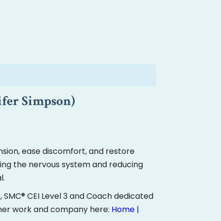
ifer Simpson)
sion, ease discomfort, and restore
ming the nervous system and reducing
l.
r, SMC® CEI Level 3 and Coach dedicated
 her work and company here:
Home |