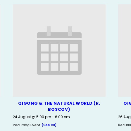
QIGONG & THE NATURAL WORLD (R.
QI
BOSCOV)
24 August @ 5:00 pm
-
6:00 pm
26 Aug
Recurring Event
(See all)
Recurr