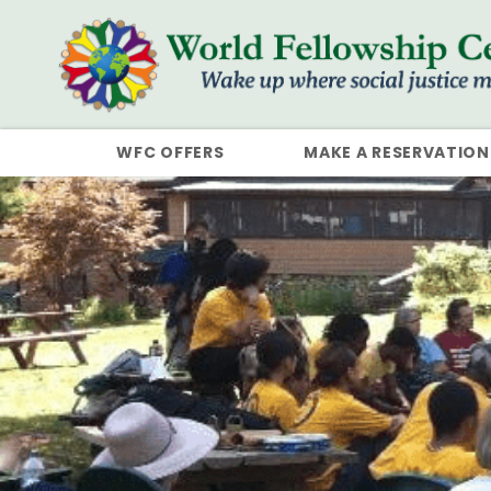
WFC OFFERS
MAKE A RESERVATION